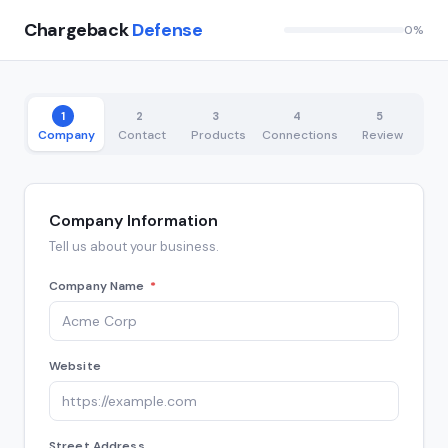
Chargeback
Defense
0%
1
2
3
4
5
Company
Contact
Products
Connections
Review
Company Information
Tell us about your business.
Company Name
*
Website
Street Address