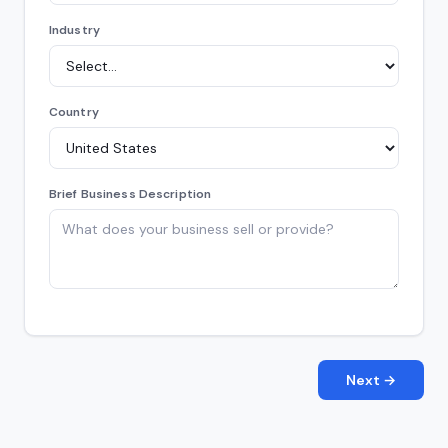
Industry
Country
Brief Business Description
Next →