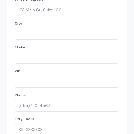
City
State
ZIP
Phone
EIN / Tax ID